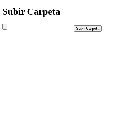
Subir Carpeta
Subir Carpeta